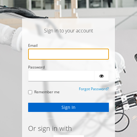
Sign in to your account
Email
Password
Forgot Password?
Remember me
Or sign in with