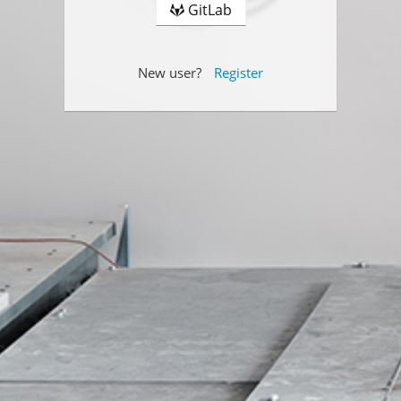
GitLab
New user?
Register